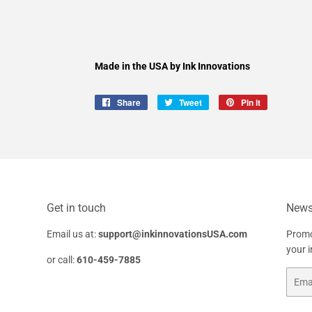
Made in the USA by Ink Innovations
Share
Share
Tweet
Tweet
Pin it
Pin
on
on
on
Facebook
Twitter
Pinterest
Get in touch
Newsl
Email us at:
support@inkinnovationsUSA.com
Promo
your 
or call:
610-459-7885
Email