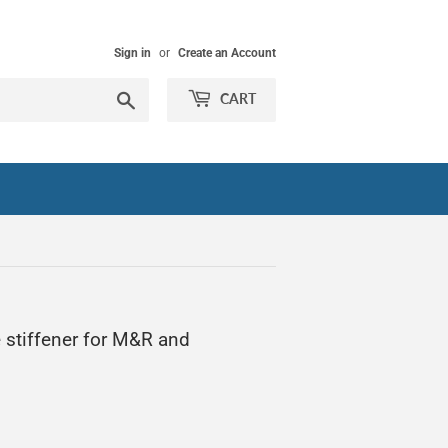
Sign in
or
Create an Account
Search
CART
 stiffener for M&R and