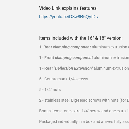
Video Link explains features:
https://youtu.be/D8w8R6QytDs
Items included with the 16" & 18" version:
1-
Rear
clamping component
aluminum extrusion (
1 -
Front
clamping component
aluminum extrusion
1 -
Rear
"Deflection Extension"
aluminum extrusion 
5 - Countersunk 1/4 screws
5 - 1/4" nuts
2 - stainless steel, Big-Head screws with nuts (for 
Bonus items: one extra 1/4" screw and one extra 1
Packaged individually in a box and arrives fully as