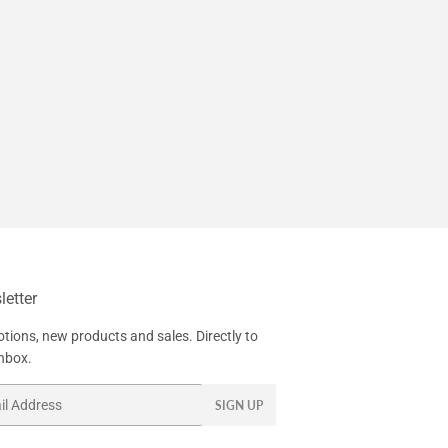
etter
tions, new products and sales. Directly to
inbox.
SIGN UP