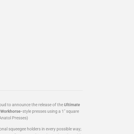
roud to announce the release of the
Ultimate
d
Workhorse-
style
presses using a 1" square
Anatol Presses)
ional squeegee holders in every possible way;