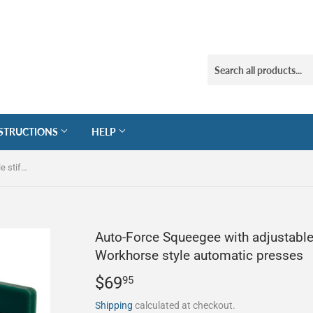
STRUCTIONS
HELP
Auto-Force Squeegee with adjustable stiffener for M&R and Workhorse style automatic presses
Auto-Force Squeegee with adjustable
Workhorse style automatic presses
$69
$69.95
95
Shipping
calculated at checkout.