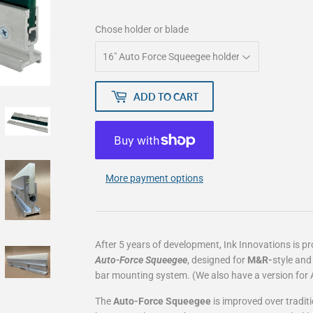
Chose holder or blade
ADD TO CART
More payment options
After 5 years of development, Ink Innovations is p
Auto-Force Squeegee
, designed for
M&R-
style
an
bar mounting system. (We also have a version for 
The
Auto-Force Squeegee
is improved over tradit