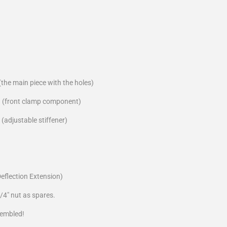
the main piece with the holes)
 (front clamp component)
(adjustable stiffener)
Deflection Extension)
/4" nut as spares.
sembled!