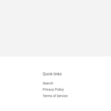
Quick links
Search
Privacy Policy
Terms of Service