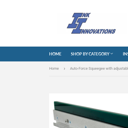
HOME
SHOP BY CATEGORY
IN
›
Home