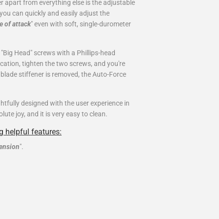
r apart from everything else is the adjustable
you can quickly and easily adjust the
e of attack
" even with soft, single-durometer
"Big Head" screws with a Phillips-head
location, tighten the two screws, and you're
e blade stiffener is removed, the Auto-Force
tfully designed with the user experience in
te joy, and it is very easy to clean.
 helpful features:
tension
".