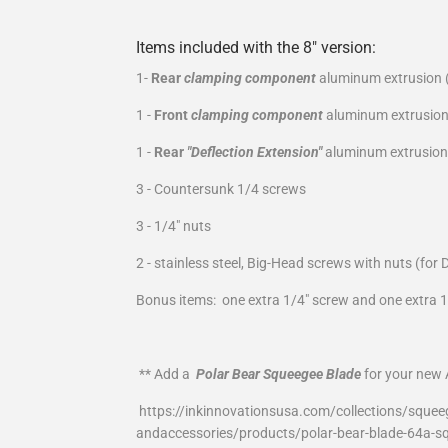
Items included with the 8" version:
1-
Rear
clamping component
aluminum extrusion (
1 -
Front
clamping component
aluminum extrusion
1 -
Rear
"Deflection Extension"
aluminum extrusion 
3 - Countersunk 1/4 screws
3 - 1/4" nuts
2 - stainless steel, Big-Head screws with nuts (for 
Bonus items: one extra 1/4" screw and one extra 1
** Add a
Polar Bear Squeegee Blade
for your new A
https://inkinnovationsusa.com/collections/squee
andaccessories/products/polar-bear-blade-64a-s