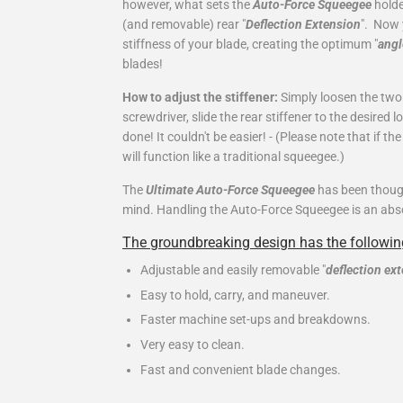
however, what sets the
Auto-Force Squeegee
holde
(and removable) rear "
Deflection Extension
". Now 
stiffness of your blade, creating the optimum "
angl
blades!
How to adjust the stiffener:
Simply loosen the two 
screwdriver, slide the rear stiffener to the desired 
done! It couldn't be easier! -
(Please note that if th
will function like a traditional squeegee.)
The
Ultimate Auto-Force Squeegee
has been though
mind. Handling the Auto-Force Squeegee is an absolu
The groundbreaking design has the following
Adjustable and easily removable "
deflection ex
Easy to hold, carry, and maneuver.
Faster machine set-ups and breakdowns.
Very easy to clean.
Fast and convenient blade changes.