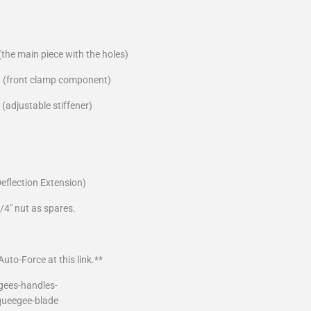
the main piece with the holes)
 (front clamp component)
(adjustable stiffener)
Deflection Extension)
/4" nut as spares.
uto-Force at this link.**
gees-handles-
queegee-blade