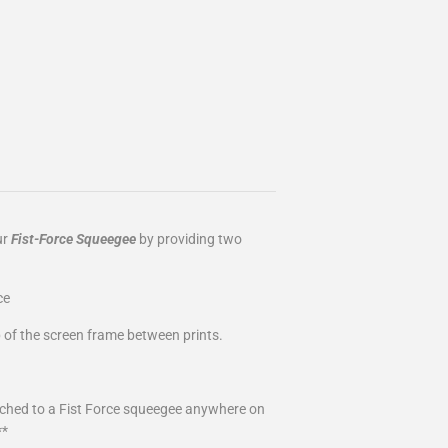
ur
Fist-Force Squeegee
by providing two
ce
 of the screen frame between prints.
tached to a Fist Force squeegee anywhere on
**