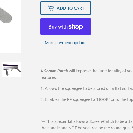
ADD TO CART
More payment options
A
Screen Catch
will improve the functionality of yo
features:
1. Allows the squeegee to be stored on a flat surfa
2. Enables the FF squeegee to "HOOK" onto the top
** This special kit allows a Screen-Catch to be at
the handle and NOT be secured by the round grip. 