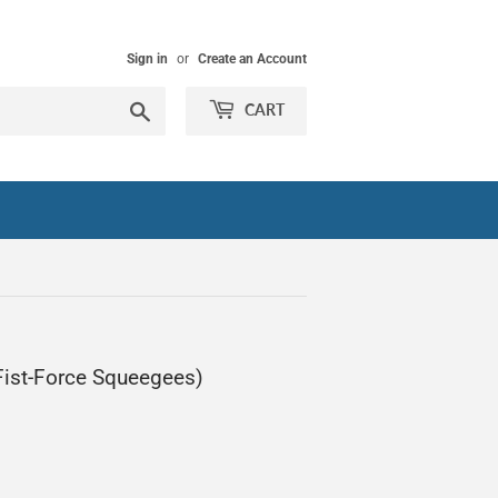
Sign in
or
Create an Account
Search
CART
 Fist-Force Squeegees)