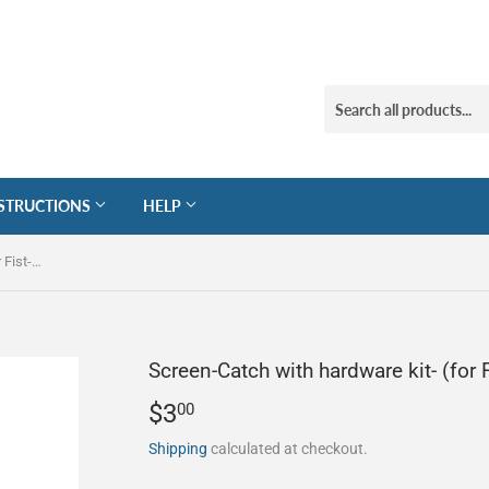
STRUCTIONS
HELP
Screen-Catch with hardware kit- (for Fist-Force Squeegees)
Screen-Catch with hardware kit- (for
$3
$3.00
00
Shipping
calculated at checkout.