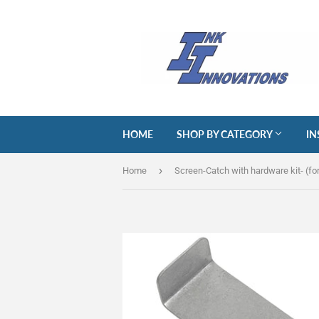
HOME
SHOP BY CATEGORY
IN
›
Home