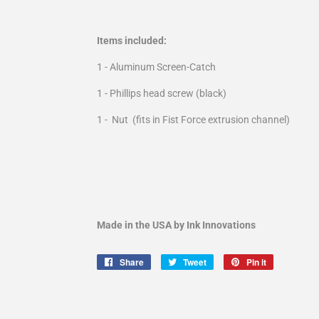
Items included:
1 - Aluminum Screen-Catch
1 - Phillips head screw (black)
1 - Nut (fits in Fist Force extrusion channel)
Made in the USA by Ink Innovations
Share
Share
Tweet
Tweet
Pin it
Pin
on
on
on
Facebook
Twitter
Pinterest