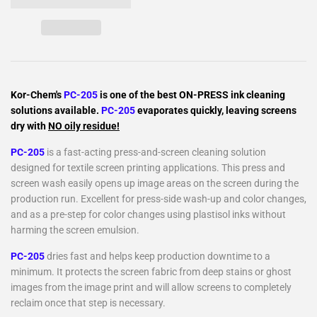
Kor-Chem's
PC-205
is one of the best ON-PRESS ink cleaning
solutions available.
PC-205
evaporates quickly, leaving screens
dry with
NO oily residue!
PC-205
is a fast-acting press-and-screen cleaning solution
designed for textile screen printing applications. This press and
screen wash easily opens up image areas on the screen during the
production run. Excellent for press-side wash-up and color changes,
and as a pre-step for color changes using plastisol inks without
harming the screen emulsion.
PC-205
dries fast and helps keep production downtime to a
minimum. It protects the screen fabric from deep stains or ghost
images from the image print and will allow screens to completely
reclaim once that step is necessary.