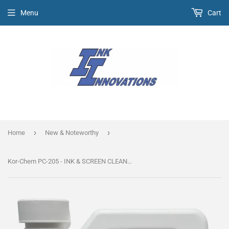
Menu
Cart
›
›
Home
New & Noteworthy
Kor-Chem PC-205 - INK & SCREEN CLEANER