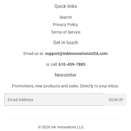
Quick links
Search
Privacy Policy
Terms of Service
Get in touch
Email us at:
support@inkinnovationsUSA.com
or call:
610-459-7885
Newsletter
Promotions, new products and sales. Directly to your inbox.
Email
SIGN UP
© 2026
Ink Innovations LLC