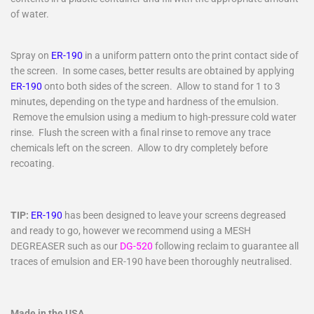
of water.
Spray on
ER-190
in a uniform pattern onto the print contact side of
the screen. In some cases, better results are obtained by applying
ER-190
onto both sides of the screen. Allow to stand for 1 to 3
minutes, depending on the type and hardness of the emulsion.
Remove the emulsion using a medium to high-pressure cold water
rinse. Flush the screen with a final rinse to remove any trace
chemicals left on the screen. Allow to dry completely before
recoating.
TIP:
ER-190
has been designed to leave your screens degreased
and ready to go, however we recommend using a MESH
DEGREASER such as our
DG-520
following reclaim to guarantee all
traces of emulsion and ER-190 have been thoroughly neutralised.
Made in the USA