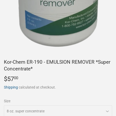
Kor-Chem ER-190 - EMULSION REMOVER *Super
Concentrate*
$57
$57.00
00
Shipping
calculated at checkout.
Size