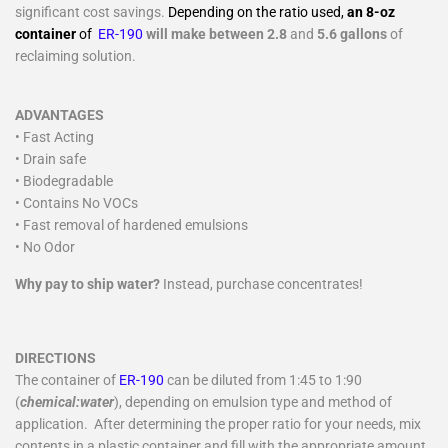
significant cost savings.
Depending on the ratio used,
an 8-oz
container
of
ER-190
will make between 2.8
and
5.6 gallons
of
reclaiming solution.
ADVANTAGES
• Fast Acting
• Drain safe
• Biodegradable
• Contains No VOCs
• Fast removal of hardened emulsions
• No Odor
Why pay to ship water?
Instead, purchase concentrates!
DIRECTIONS
The container of
ER-190
can be diluted from 1:45 to 1:90
(
chemical:water
), depending on emulsion type and method of
application. After determining the proper ratio for your needs, mix
contents in a plastic container and fill with the appropriate amount