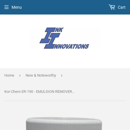
Menu
Cart
›
›
Home
New & Noteworthy
Kor-Chem ER-190 - EMULSION REMOVER *Super Concentrate*