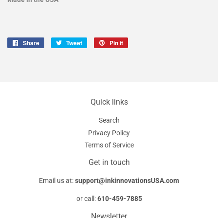
Share
Share
Tweet
Tweet
Pin it
Pin
on
on
on
Facebook
Twitter
Pinterest
Quick links
Search
Privacy Policy
Terms of Service
Get in touch
Email us at:
support@inkinnovationsUSA.com
or call:
610-459-7885
Newsletter