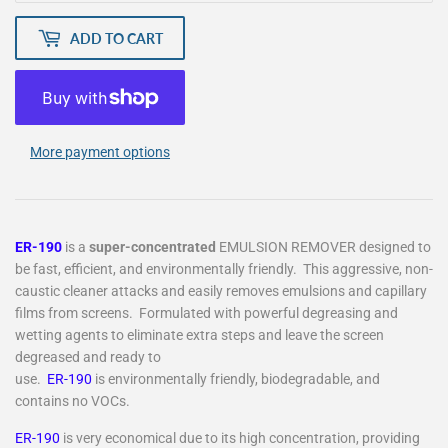
ADD TO CART
More payment options
ER-190
is a
super-concentrated
EMULSION REMOVER designed to
be fast, efficient, and environmentally friendly. This aggressive, non-
caustic cleaner attacks and easily removes emulsions and capillary
films from screens. Formulated with powerful degreasing and
wetting agents to eliminate extra steps and leave the screen
degreased and ready to
use.
ER-190
is environmentally friendly, biodegradable, and
contains no VOCs.
ER-190
is very economical due to its high concentration, providing