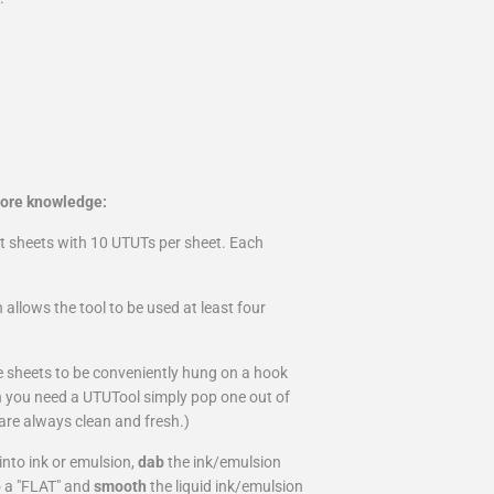
more knowledge:
ut sheets with 10 UTUTs per sheet. Each
 allows the tool to be used at least four
e sheets to be conveniently hung on a hook
en you need a UTUTool simply pop one out of
are always clean and fresh.)
into ink or emulsion,
dab
the ink/emulsion
o a "FLAT" and
smooth
the liquid ink/emulsion