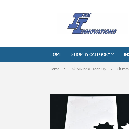
HOME
SHOP BY CATEGORY
IN
›
›
Home
Ink Mixing & Clean Up
Ultimat