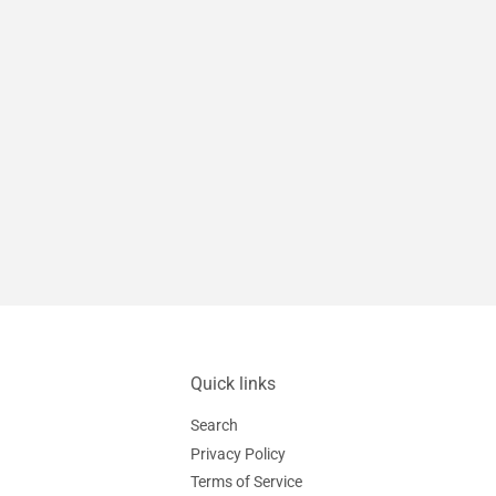
Quick links
Search
Privacy Policy
Terms of Service