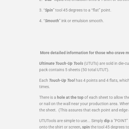
3. “
Spin
” tool 45 degrees to a “flat” point.
4. “
Smooth
” ink or emulsion smooth.
More detailed information for those who crave 
Ultimate Touch-Up Tools
(UTUTs) are sold in die-c
pack contains 5 sheets (50 total UTUT).
Each
Touch-Up Tool
has 4 points and 4 flats, which
times.
There is a
hole at the top
of each sheet to allow th
or nail on the wall near your production area. Wh
the sheet. (This assures that each point and edge 
UTUTools are simple to use... Simply
dip
a "POINT" 
onto the shirt or screen,
spin
the tool 45 degrees t