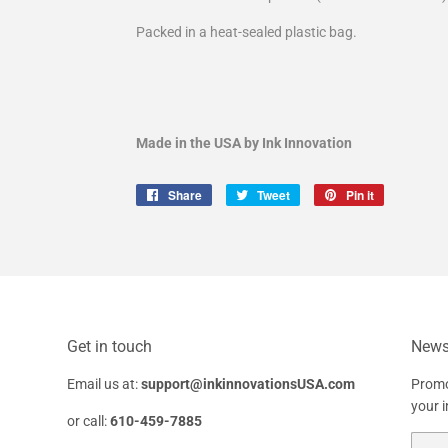
Packed in a heat-sealed plastic bag.
Made in the USA by Ink Innovation
Share
Share
Tweet
Tweet
Pin it
Pin
on
on
on
Facebook
Twitter
Pinterest
Get in touch
Newsl
Email us at:
support@inkinnovationsUSA.com
Promo
your 
or call:
610-459-7885
Email