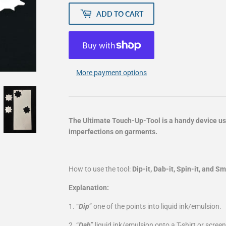
ADD TO CART
More payment options
The Ultimate Touch-Up-Tool is a handy device use
imperfections on garments.
How to use the tool:
Dip-it, Dab-it, Spin-it, and S
Explanation:
1. “
Dip
” one of the points into liquid ink/emulsion.
2. “
Dab
” liquid ink/emulsion onto a T-shirt or screen