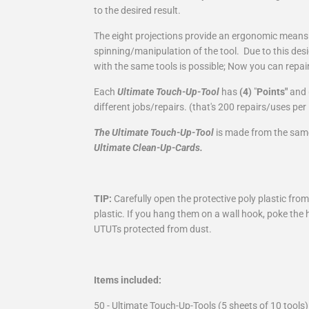
to the desired result.
The eight projections provide an ergonomic mean
spinning/manipulation of the tool. Due to this desi
with the same tools is possible; Now you can repair 
Each
Ultimate Touch-Up-Tool
has
(4)
"
Points"
and
different jobs/repairs. (that's 200 repairs/uses pe
The Ultimate Touch-Up-Tool
is made from the same
Ultimate Clean-Up-Cards.
TIP:
Carefully open the protective poly plastic fro
plastic. If you hang them on a wall hook, poke the 
UTUTs protected from dust.
Items included:
50 - Ultimate Touch-Up-Tools (5 sheets of 10 tools)