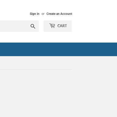
Sign in
or
Create an Account
Search
CART