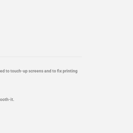
d to touch-up screens and to fix printing
mooth-it.
.