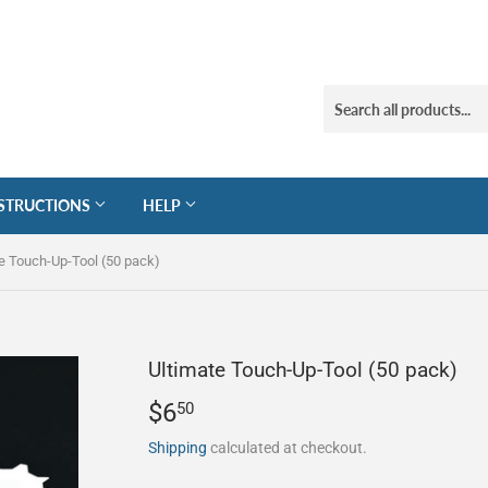
STRUCTIONS
HELP
e Touch-Up-Tool (50 pack)
Ultimate Touch-Up-Tool (50 pack)
$6
$6.50
50
Shipping
calculated at checkout.