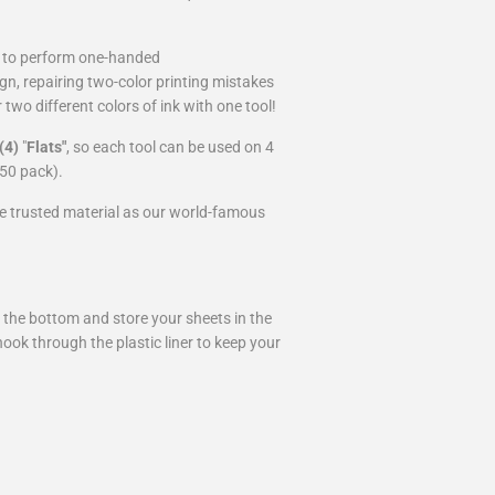
s to perform one-handed
gn, repairing two-color printing mistakes
two different colors of ink with one tool!
(4)
"
Flats"
, so each tool can be used on 4
r 50 pack).
 trusted material as our world-famous
m the bottom and store your sheets in the
hook through the plastic liner to keep your