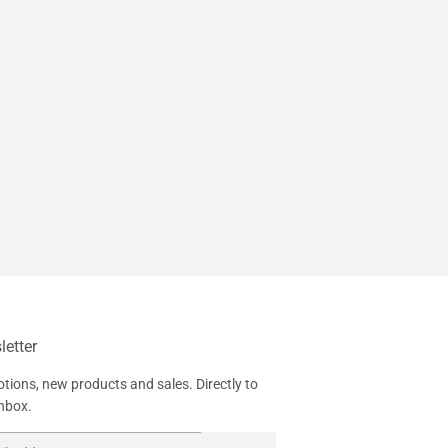
etter
tions, new products and sales. Directly to
inbox.