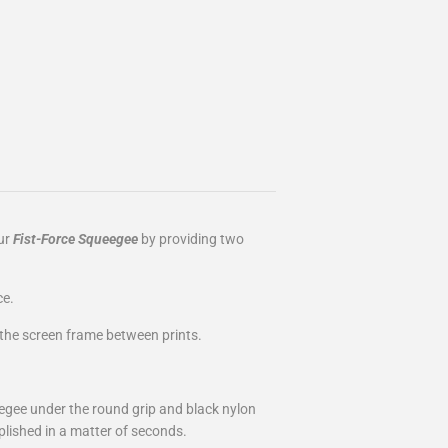
our
Fist-Force Squeegee
by providing two
ce.
f the screen frame between prints.
egee under the round grip and black nylon
lished in a matter of seconds.