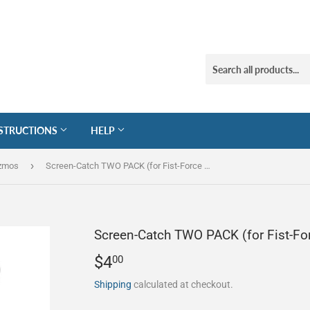
STRUCTIONS
HELP
›
izmos
Screen-Catch TWO PACK (for Fist-Force Squeegees)
Screen-Catch TWO PACK (for Fist-Fo
$4
$4.00
00
Shipping
calculated at checkout.