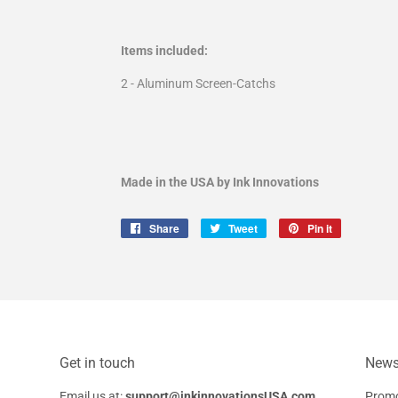
Items included:
2 - Aluminum Screen-Catchs
Made in the USA by Ink Innovations
Share
Share
Tweet
Tweet
Pin it
Pin
on
on
on
Facebook
Twitter
Pinterest
Get in touch
Newsl
Email us at:
support@inkinnovationsUSA.com
Promo