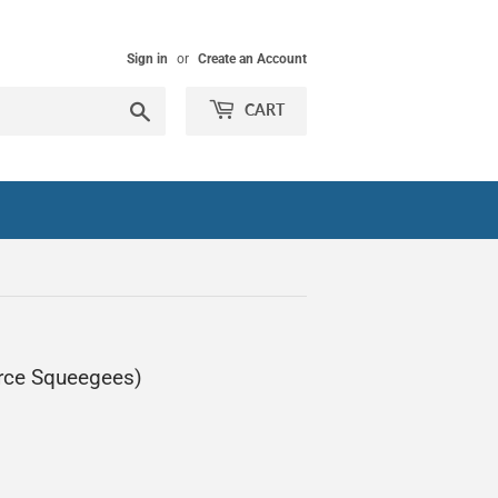
Sign in
or
Create an Account
Search
CART
rce Squeegees)