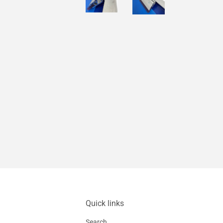
Quick links
Search