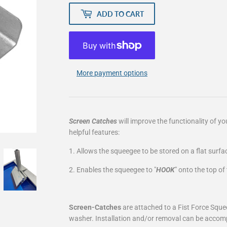
ADD TO CART
More payment options
Screen Catches
will improve the functionality of y
helpful features:
1. Allows the squeegee to be stored on a flat surfa
2. Enables the squeegee to "
HOOK
" onto the top o
Screen-Catches
are attached to a Fist Force Sque
washer. Installation and/or removal can be accomp