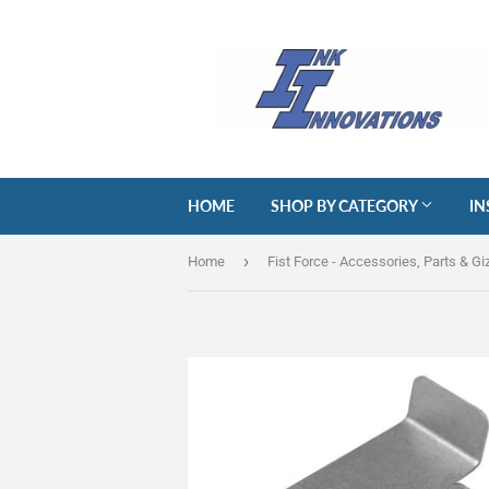
HOME
SHOP BY CATEGORY
IN
›
Home
Fist Force - Accessories, Parts & G