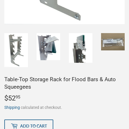
Table-Top Storage Rack for Flood Bars & Auto
Squeegees
$52
$52.95
95
Shipping
calculated at checkout.
ADD TO CART