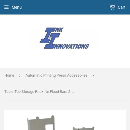
Menu
Cart
›
›
Home
Automatic Printing Press Accessories
Table-Top Storage Rack for Flood Bars & Auto Squeegees