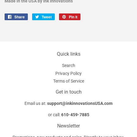
Made in the USA by Ink Innovations
Share
Share
Tweet
Tweet
Pin it
Pin
on
on
on
Facebook
Twitter
Pinterest
Quick links
Search
Privacy Policy
Terms of Service
Get in touch
Email us at:
support@inkinnovationsUSA.com
or call:
610-459-7885
Newsletter