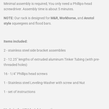
Minimal assembly is required; You only need a Phillips-head
screwdriver. Assembly time is about 5 minutes.
NOTE:
Our r
ack
is designed for
M&R, Workhorse,
and
Anotol
style
squeegees and flood bars.
Items included:
2 - stainless steel side bracket assemblies
2 - 12.25" lengths of extruded aluminum Tinker Tubing (with pre-
threaded holes)
16 - 1/4" Phillips head screws
1 - Stainless steel Leveling-Washer with screw and Nut
1 - set of instructions