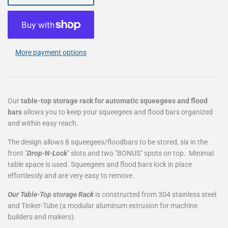
More payment options
Our
table-top storage rack for automatic squeegees and flood
bars
allows you to keep your squeegees and flood bars organized
and within easy reach.
The design allows 8 squeegees/floodbars to be stored, six in the
front "
Drop-N-Lock
" slots and two "BONUS" spots on top. Minimal
table space is used. Squeegees and flood bars lock in place
effortlessly and are very easy to remove.
Our Table-Top storage Rack
is constructed from 304 stainless steel
and Tinker-Tube (a modular aluminum extrusion for machine
builders and makers).